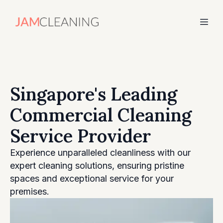
Singapore's Leading
Commercial Cleaning
Service Provider
Experience unparalleled cleanliness with our
expert cleaning solutions, ensuring pristine
spaces and exceptional service for your
premises.