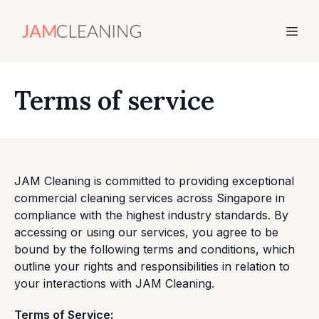
Terms of service
JAM Cleaning is committed to providing exceptional
commercial cleaning services across Singapore in
compliance with the highest industry standards. By
accessing or using our services, you agree to be
bound by the following terms and conditions, which
outline your rights and responsibilities in relation to
your interactions with JAM Cleaning.
Terms of Service: