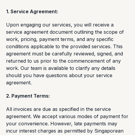
1. Service Agreement:
Upon engaging our services, you will receive a
service agreement document outlining the scope of
work, pricing, payment terms, and any specific
conditions applicable to the provided services. This
agreement must be carefully reviewed, signed, and
returned to us prior to the commencement of any
work. Our team is available to clarify any details
should you have questions about your service
agreement.
2. Payment Terms:
All invoices are due as specified in the service
agreement. We accept various modes of payment for
your convenience. However, late payments may
incur interest charges as permitted by Singaporean